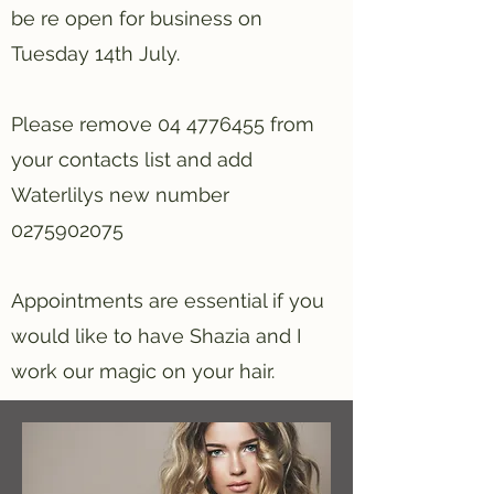
be re open for business on
Tuesday 14th July.
Please remove
04 4776455
from
your contacts list and add
Waterlilys new number
0275902075
Appointments are essential if you
would like to have Shazia and I
work our magic on your hair.