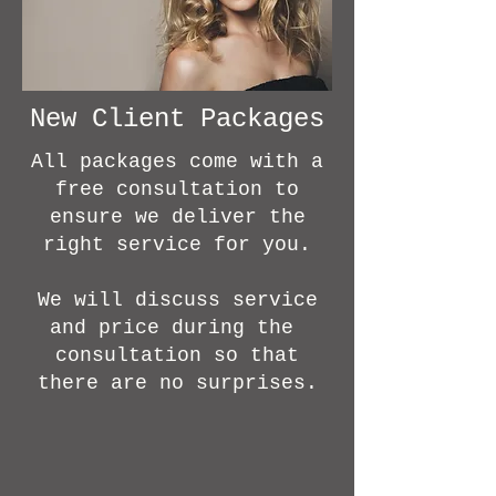
New Client Packages
All packages come with a
free consultation to
ensure we deliver the
right service for you.
We will discuss service
and price during the
consultation so that
there are no surprises.