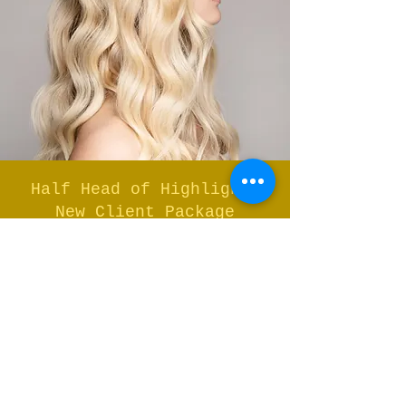
Half Head of Highlights
New Client Package
Half Head of Classic Highlights
Toner and Cut and Finish
Full Price
$360
New Client
Price
$245
This package includes: