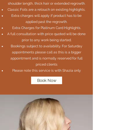
shoulder length, thick hair or extended regrowth.
Classic Foils are a retouch on existing highlights.
Extra charges will apply if product has to be
applied past the regrowth.
Extra Charges for Platinum Card Highlights.
A full consultation with price quoted will be done
prior to any work being started.
Bookings subject to availability. For Saturday
appointments please call as this is a bigger
appointment and is normally reserved for full
priced clients
Please note this service is with Shazia only
Book Now