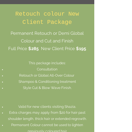
Retouch colour New
Client Package
Permanent Retouch or Demi Global
Colour and Cut and Finish
Full Price
$285
New Client Price
$195
This package includes:
Consultation
Retouch or
Global
All-Over Colour
Shampoo & Conditioning treatment
Style Cut & Blow Wave Finish.
Valid for new clients visiting Shazia.
Extra charges may apply from $20 for hair past
shoulder length, thick hair or extended regrowth.
Permanant Colour cannot be used to lighten
previously coloured hair