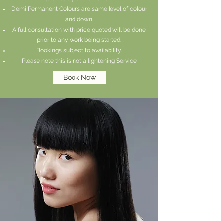
Demi Permanent Colours are same level of colour
and down.
A full consultation with price quoted will be done
prior to any work being started.
Bookings subject to availability.
Please note this is not a lighte
ning Service
Book Now