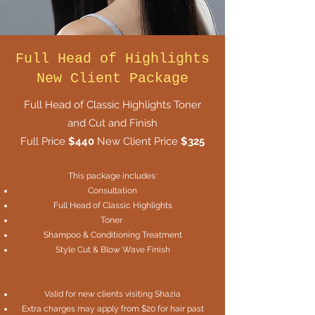
Full Head of Highlights
New Client Package
Full Head of Classic Highlights Toner
and Cut and Finish
Full Price
$440
New Client Price
$325
This package includes:
Consultation
Full Head of Classic Highlights
Toner
Shampoo & Conditioning Treatment
Style Cut & Blow Wave Finish
Valid for new clients visiting Shazia
Extra charges may apply from $20 for hair past