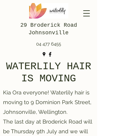
29 Broderick Road
Johnsonville
04 477 6455
WATERLILY HAIR
IS MOVING
Kia Ora everyone! Waterlily hair is
moving to 9 Dominion Park Street,
Johnsonville, Wellington.
The last day at Broderick Road will
be Thursday 9th July and we will